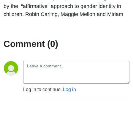
by the "affirmative" approach to gender identity in
children. Robin Carling, Maggie Mellon and Miriam
Comment (0)
Log in to continue.
Log in