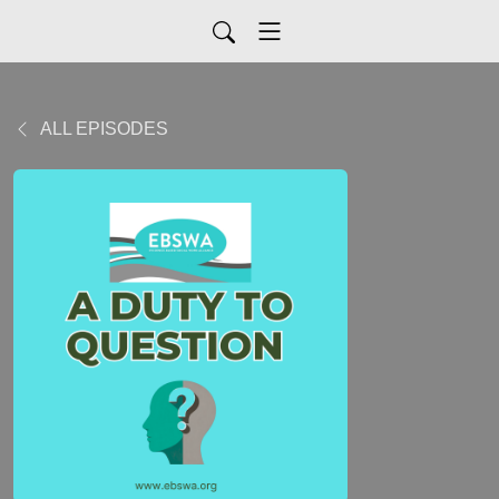
ALL EPISODES