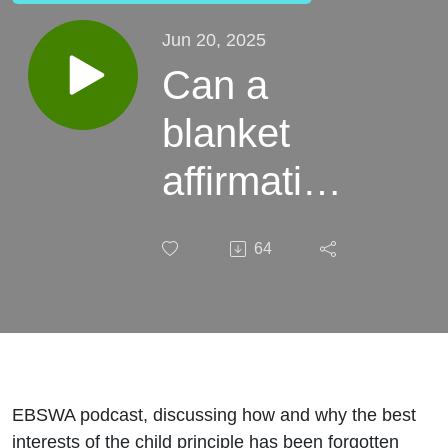
Jun 20, 2025
Can a
blanket
affirmative
approach
64
be in a
child's
best
interests?
EBSWA podcast, discussing how and why the best
interests of the child principle has been forgotten