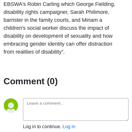
EBSWA's Robin Carling which George Fielding,
disability rights campaigner, Sarah Philimore,
barrister in the family courts, and Miriam a
children's social worker discuss the impact of
disability on development of sexuality and how
embracing gender identity can offer distraction
from realities of disability”.
Comment (0)
Log in to continue.
Log in