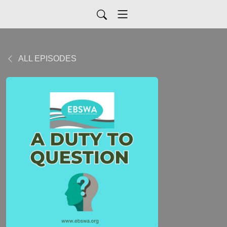
ALL EPISODES