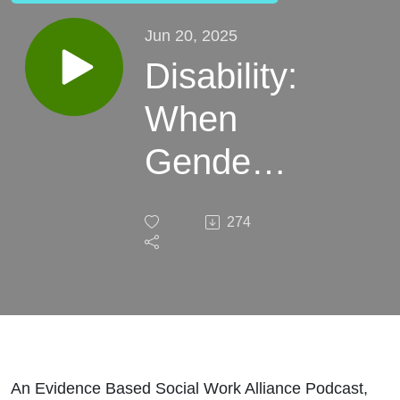
Jun 20, 2025
Disability:
When
Gender
Identity
274
Provides
Relief
From
Reality
An Evidence Based Social Work Alliance Podcast,