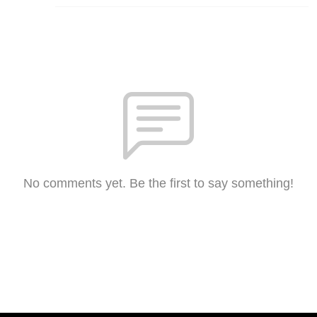
No comments yet. Be the first to say something!