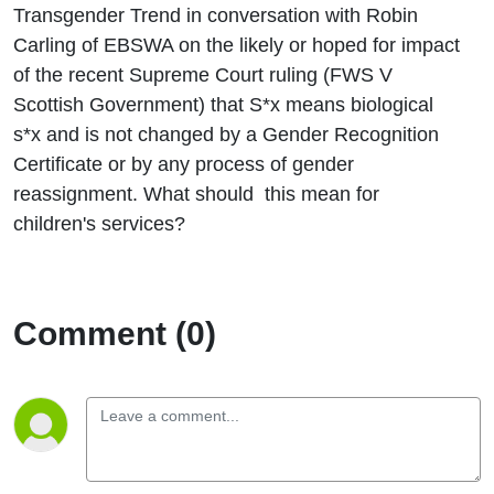
ruling on
Transgender Trend in conversation with Robin
Carling of EBSWA on the likely or hoped for impact
the
of the recent Supreme Court ruling (FWS V
Scottish Government) that S*x means biological
meaning
s*x and is not changed by a Gender Recognition
Certificate or by any process of gender
of S*x in
reassignment. What should this mean for
the
children's services?
Equality
Comment (0)
ActAct