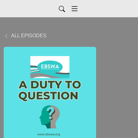
ALL EPISODES