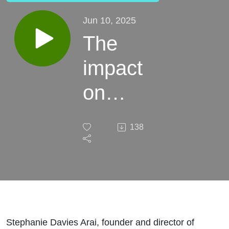
Jun 10, 2025
The
impact
on
children's
138
services
of the
Supreme
Court
Stephanie Davies Arai, founder and director of