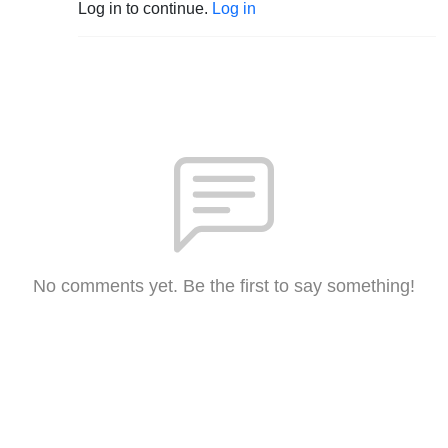
Log in to continue.
Log in
No comments yet. Be the first to say something!