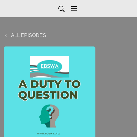
ALL EPISODES