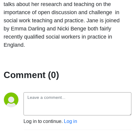
talks about her research and teaching on the
importance of open discussion and challenge in
social work teaching and practice. Jane is joined
by Emma Darling and Nicki Benge both fairly
recently qualified social workers in practice in
England.
Comment (0)
Log in to continue.
Log in