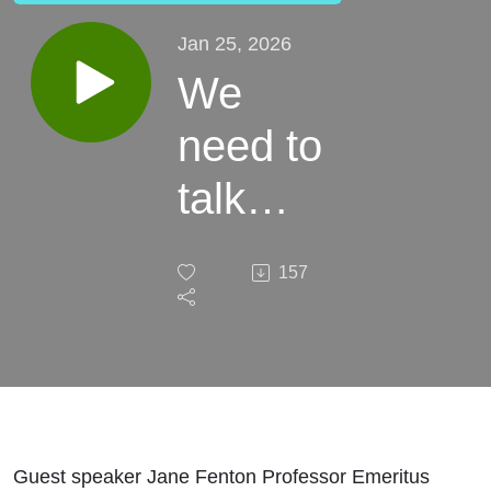
Jan 25, 2026
We
need to
talk
about
157
this!
Guest speaker Jane Fenton Professor Emeritus