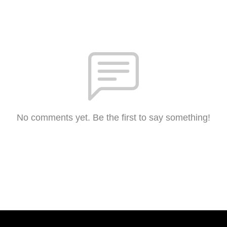
No comments yet. Be the first to say something!